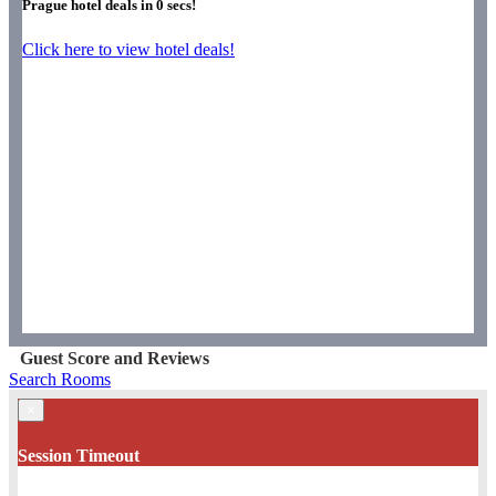
Prague hotel deals in
0
secs!
Click here to view hotel deals!
Guest Score and Reviews
Search Rooms
×
Session Timeout