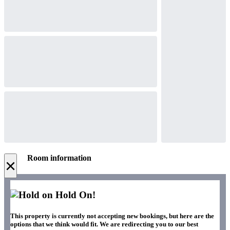
Room information
×
Hold On!
This property is currently not accepting new bookings, but here are the
options that we think would fit. We are redirecting you to our best