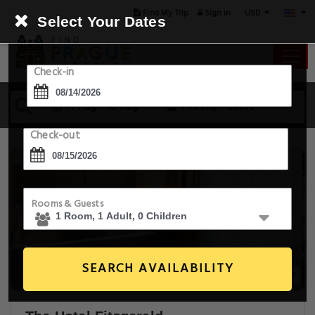
USD
Find My Trip
Sign in
Select Your Dates
Check-in
14 Aug - 15 Aug
1 Room, 1 Guest
Check-out
Rooms & Guests
SEARCH AVAILABILITY
20+ Images