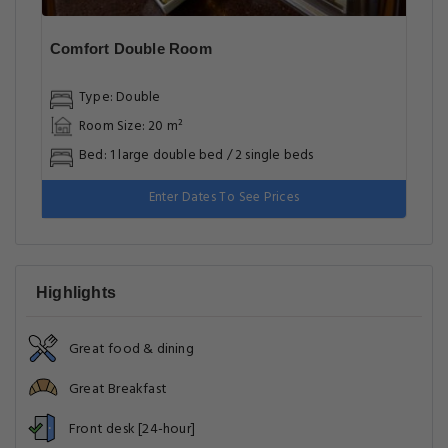
Comfort Double Room
Type: Double
Room Size: 20 m²
Bed: 1 large double bed / 2 single beds
Enter Dates To See Prices
Highlights
Great food & dining
Great Breakfast
Front desk [24-hour]