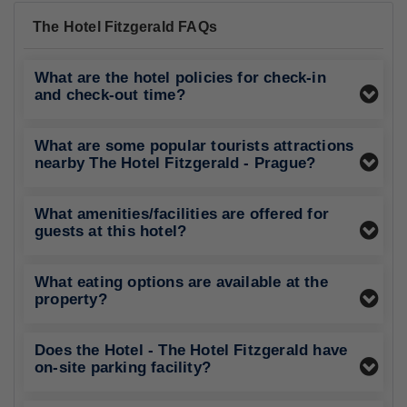
The Hotel Fitzgerald FAQs
What are the hotel policies for check-in
and check-out time?
What are some popular tourists attractions
nearby The Hotel Fitzgerald - Prague?
What amenities/facilities are offered for
guests at this hotel?
What eating options are available at the
property?
Does the Hotel - The Hotel Fitzgerald have
on-site parking facility?