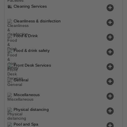
Cleaning Services
Cleanliness & disinfection
Food & Drink
Food & drink safety
Front Desk Services
General
Miscellaneous
Physical distancing
Pool and Spa