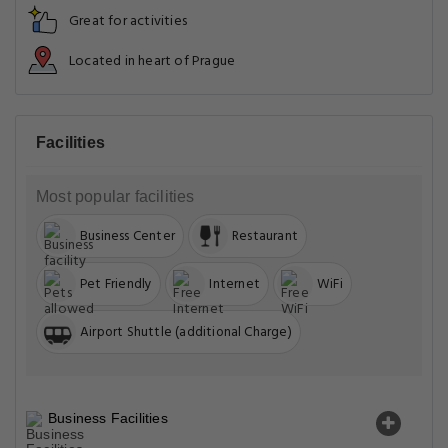
Great for activities
Located in heart of Prague
Facilities
Most popular facilities
Business Center
Restaurant
Pet Friendly
Internet
WiFi
Airport Shuttle (additional Charge)
Business Facilities