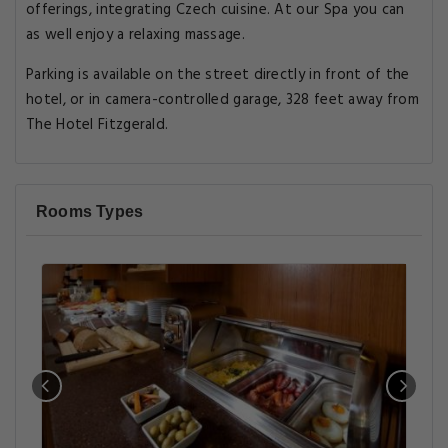
offerings, integrating Czech cuisine. At our Spa you can
as well enjoy a relaxing massage.
Parking is available on the street directly in front of the
hotel, or in camera-controlled garage, 328 feet away from
The Hotel Fitzgerald.
Rooms Types