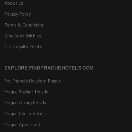
About Us
Privacy Policy
Terms & Conditions
Why Book With us
Earn Loyalty Points
EXPLORE FINDPRAGUEHOTELS.COM
Pet Friendly Hotels in Prague
Prague Budget Hotels
Prague Luxury Hotels
Prague Cheap Hotels
Prague Apartments