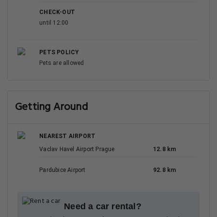
CHECK-OUT
until 12:00
PETS POLICY
Pets are allowed
Getting Around
NEAREST AIRPORT
Vaclav Havel Airport Prague
12.8 km
Pardubice Airport
92.8 km
Need a car rental?