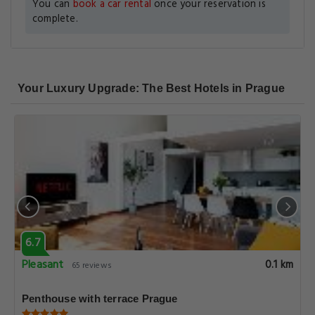
You can
book a car rental
once your reservation is
complete.
Your Luxury Upgrade: The Best Hotels in Prague
6.7
Pleasant
0.1 km
65 reviews
Penthouse with terrace Prague