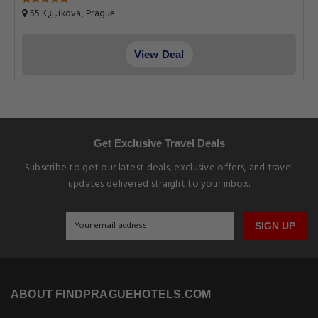
55 K¿i¿ikova, Prague
View Deal
Get Exclusive Travel Deals
Subscribe to get our latest deals, exclusive offers, and travel
updates delivered straight to your inbox.
SIGN UP
ABOUT FINDPRAGUEHOTELS.COM