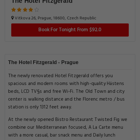
The Hotel Fitzgerald
Vitkova 26, Prague, 18600, Czech Republic
Book For Tonight From $92.0
The Hotel Fitzgerald - Prague
The newly renovated Hotel Fitzgerald offers you
spacious and modern rooms with high-quality Hästens
beds, LCD TV§s and free Wi-Fi. The Old Town and city
center is walking distance and the Florenc metro / bus
station is only 1312 feet away.
At the newly opened Bistro Restaurant Twisted Fig we
combine our Mediterranean focused, A La Carte menu
with a more casual, bar snack menu and Daily lunch