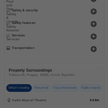
Safety & security
Safety features
Services
Transportation
Property Surroundings
Vitkova 26, Prague, 18600, Czech Republic
What's nearby
Historical
Top attractions
Public transit
C
Karlin Musical Theater
0.4 Km