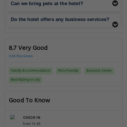
Can we bring pets at the hotel?
Do the hotel offers any business services?
8.7 Very Good
326 Reviews
Family Accommodation
Pets Friendly
Business Center
Best Rating in city
Good To Know
CHECK-IN
from 15:00