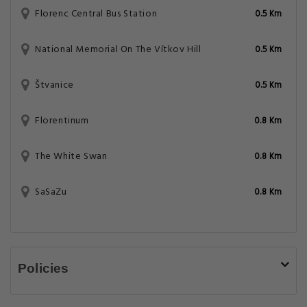
Florenc Central Bus Station
0.5 Km
National Memorial On The Vítkov Hill
0.5 Km
Štvanice
0.5 Km
Florentinum
0.8 Km
The White Swan
0.8 Km
SaSaZu
0.8 Km
Policies