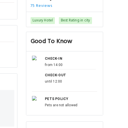
75 Reviews
Luxury Hotel
Best Rating in city
Good To Know
CHECK-IN
from 14:00
CHECK-OUT
until 12:00
PETS POLICY
Pets are not allowed