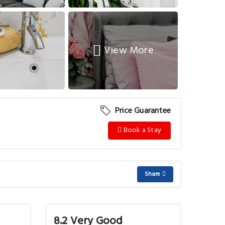
View More
Price Guarantee
Book a Stay
Share
8.2 Very Good