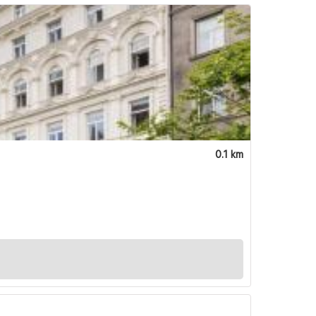
0.1 km