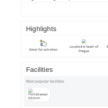
.
Highlights
Located in heart of
Great for activities
Prague
Facilities
Most popular facilities
Internet