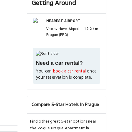
Getting Around
NEAREST AIRPORT
Vaclav Havel Airport
12.2 km
Prague (PRG)
Need a car rental?
You can
book a car rental
once
your reservation is complete.
Compare 5-Star Hotels In Prague
Find other great 5-star options near
the Vogue Prague Apartment in