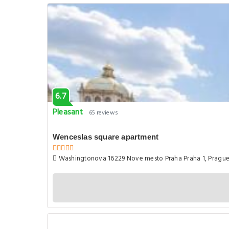
6.7
Pleasant
65 reviews
Wenceslas square apartment
Washingtonova 16229 Nove mesto Praha Praha 1, Pragu