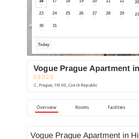
16
17
18
19
20
21
22
2
—
—
—
—
—
—
—
23
24
25
26
27
28
29
2
—
—
—
—
—
—
—
30
31
—
—
Today
Vogue Prague Apartment in
, Prague, 110 00, Czech Republic
Overview
Rooms
Facilities
Vogue Prague Apartment in Hi