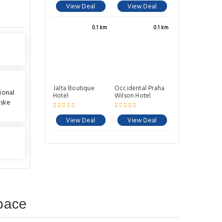
View Deal
View Deal
0.1 km
0.1 km
Jalta Boutique
Occidental Praha
ional
Hotel
Wilson Hotel
vske
View Deal
View Deal
pace