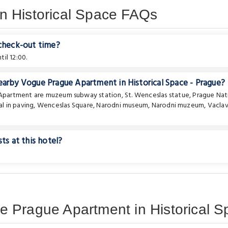
n Historical Space FAQs
 check-out time?
il 12:00.
earby Vogue Prague Apartment in Historical Space - Prague?
e Apartment are
muzeum subway station
,
St. Wenceslas statue
,
Prague Nat
l in paving
,
Wenceslas Square
,
Narodni museum
,
Narodni muzeum
,
Vacla
ts at this hotel?
 Prague Apartment in Historical S