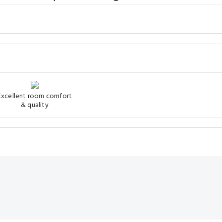
Excellent room comfort
& quality