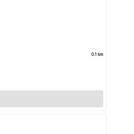
0.1 km