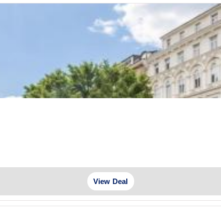
e
View Deal