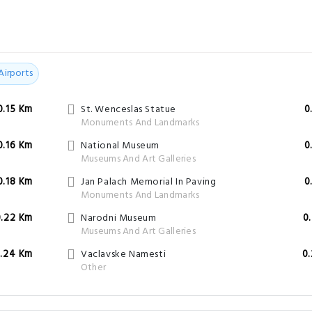
Airports
0.15 Km
St. Wenceslas Statue
0
Monuments And Landmarks
0.16 Km
National Museum
0
Museums And Art Galleries
0.18 Km
Jan Palach Memorial In Paving
0
Monuments And Landmarks
0.22 Km
Narodni Museum
0
Museums And Art Galleries
.24 Km
Vaclavske Namesti
0
Other