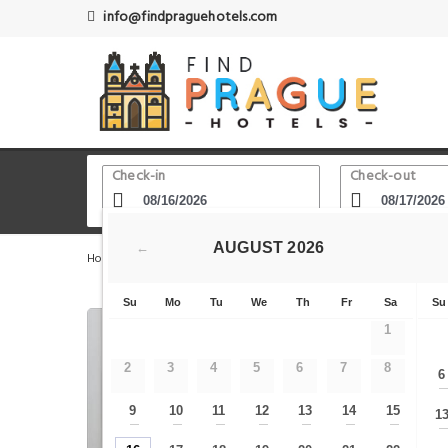
info@findpraguehotels.com
Check-in
Check-out
AUGUST
2026
←
Home
Prague Hotels
Muzeum subway station
Vog
Su
Mo
Tu
We
Th
Fr
Sa
Su
1
2
3
4
5
6
7
8
6
9
10
11
12
13
14
15
1
—
—
—
—
—
—
—