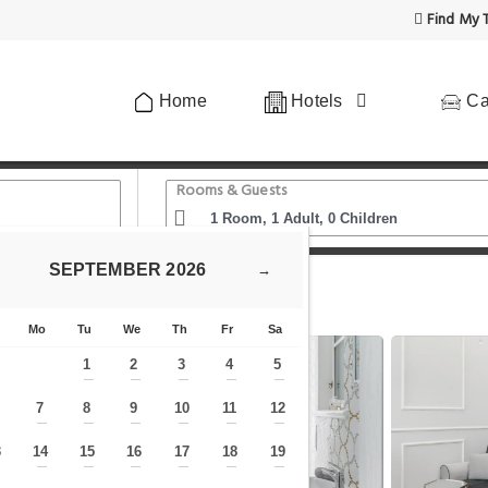
Find My T
Home
Hotels
Ca
Rooms & Guests
SEPTEMBER
2026
→
ue Prague Apartment in Historical Space
Mo
Tu
We
Th
Fr
Sa
1
2
3
4
5
—
—
—
—
—
7
8
9
10
11
12
—
—
—
—
—
—
—
3
14
15
16
17
18
19
—
—
—
—
—
—
—