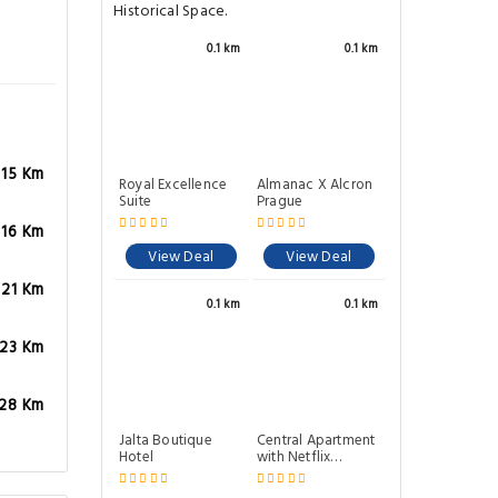
Historical Space.
0.1 km
0.1 km
.15 Km
Royal Excellence
Almanac X Alcron
Suite
Prague
.16 Km
View Deal
View Deal
.21 Km
0.1 km
0.1 km
.23 Km
.28 Km
Jalta Boutique
Central Apartment
Hotel
with Netflix
subscription