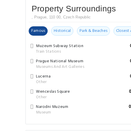
Property Surroundings
, Prague, 110 00, Czech Republic
Famous
Historical
Park & Beaches
Closest 
Muzeum Subway Station
Train Stations
Prague National Museum
Museums And Art Galleries
Lucerna
Other
Wenceslas Square
Other
Narodni Muzeum
0
Museum