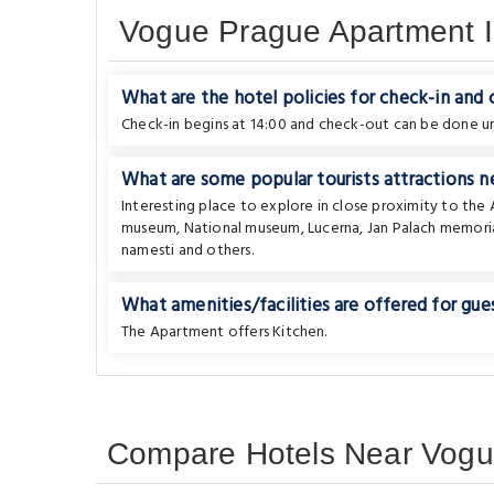
Vogue Prague Apartment I
What are the hotel policies for check-in and
Check-in begins at 14:00 and check-out can be done unt
What are some popular tourists attractions n
Interesting place to explore in close proximity to th
museum
,
National museum
,
Lucerna
,
Jan Palach memoria
namesti
and others.
What amenities/facilities are offered for gues
The Apartment offers Kitchen.
Compare Hotels Near Vogue