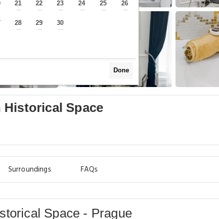
0
21
22
23
24
25
26
—
—
—
—
—
—
—
7
28
29
30
—
—
—
—
Done
 Historical Space
Surroundings
FAQs
storical Space - Prague