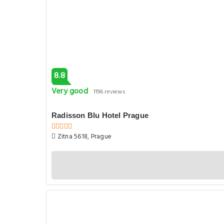
8.8
Very good
1196 reviews
Radisson Blu Hotel Prague
Zitna 5618, Prague