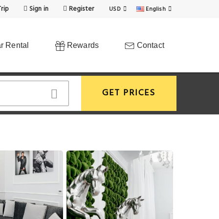
rip
Sign in
Register
USD
English
r Rental
Rewards
Contact
GET PRICES