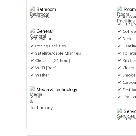
Bathroom
Room 
✔ Towels
✔ Air Con
✔ Hair Dr
✔ Coffee
General
✔ Elevator
✔ Desk
✔ Ironing Facilities
✔ Heatin
✔ Satellite/cable Channels
✔ Toiletr
✔ Check-in [24-hour]
✔ Kitche
✔ Wi-Fi [free]
✔ Closet
✔ Washer
✔ Smoke
✔ Carbon
✔ First Ai
Media & Technology
✔ TV
✔ Fire Ex
Servi
✔ Interne