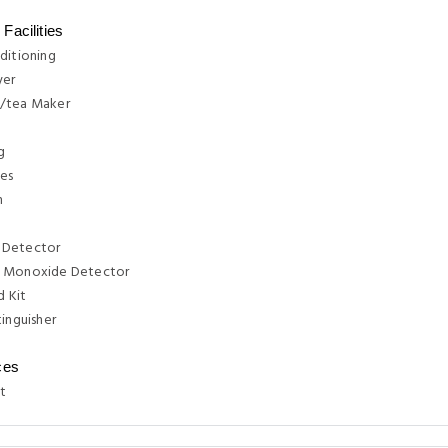
Facilities
ditioning
yer
/tea Maker
g
ies
n
 Detector
 Monoxide Detector
d Kit
tinguisher
ces
t