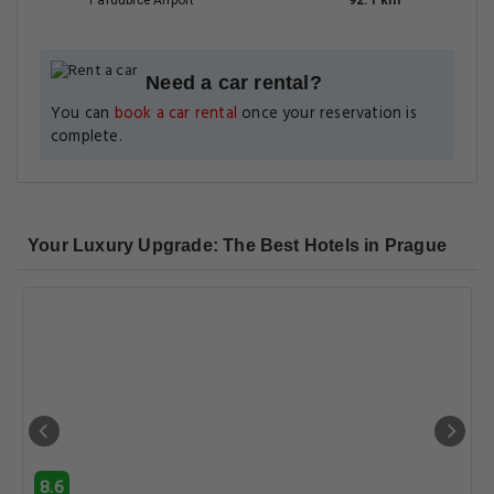
Pardubice Airport
92.1 km
Need a car rental?
You can
book a car rental
once your reservation is
complete.
Your Luxury Upgrade: The Best Hotels in Prague
8.6