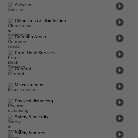
Activities
Cleanliness & disinfection
Common Areas
Front Desk Services
General
Miscellaneous
Physical distancing
Safety & security
Safety features