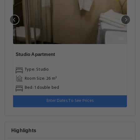
Studio Apartment
Type: Studio
Room Size: 26 m²
Bed: 1 double bed
Enter Dates To See Prices
Highlights