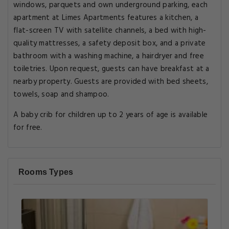
windows, parquets and own underground parking, each
apartment at Limes Apartments features a kitchen, a
flat-screen TV with satellite channels, a bed with high-
quality mattresses, a safety deposit box, and a private
bathroom with a washing machine, a hairdryer and free
toiletries. Upon request, guests can have breakfast at a
nearby property. Guests are provided with bed sheets,
towels, soap and shampoo.
A baby crib for children up to 2 years of age is available
for free.
Rooms Types