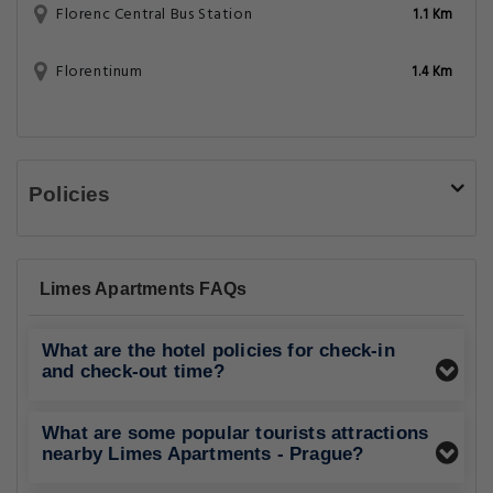
Florenc Central Bus Station
1.1 Km
Florentinum
1.4 Km
Policies
Limes Apartments FAQs
What are the hotel policies for check-in
and check-out time?
What are some popular tourists attractions
nearby Limes Apartments - Prague?