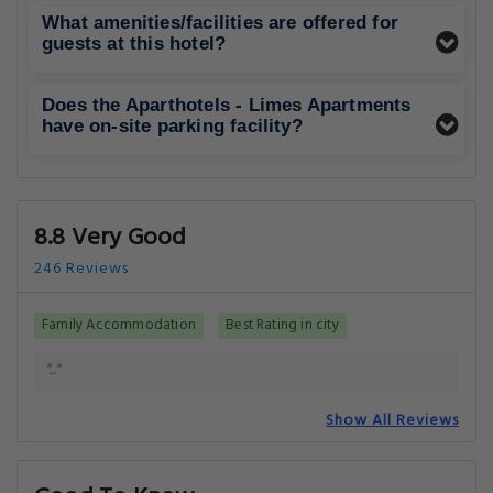
What amenities/facilities are offered for
guests at this hotel?
Does the Aparthotels - Limes Apartments
have on-site parking facility?
8.8 Very Good
246 Reviews
Family Accommodation
Best Rating in city
".."
Show All Reviews