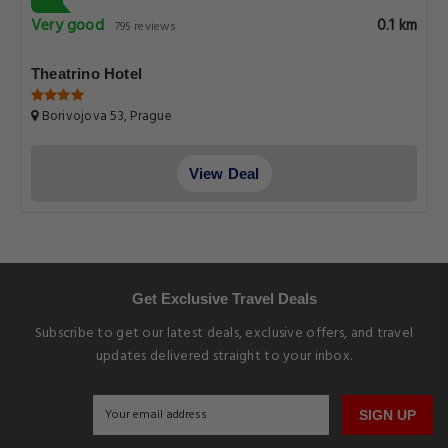
Very good
0.1 km
795 reviews
Theatrino Hotel
Borivojova 53, Prague
View Deal
Get Exclusive Travel Deals
Subscribe to get our latest deals, exclusive offers, and travel
updates delivered straight to your inbox.
SIGN UP