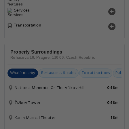
Services
Transportation
Property Surroundings
Rohacova 10, Prague, 130 00, Czech Republic
What's nearby
Restaurants & cafes
Top attractions
Public t
National Memorial On The Vítkov Hill
0.4 Km
Žižkov Tower
0.6 Km
Karlin Musical Theater
1 Km