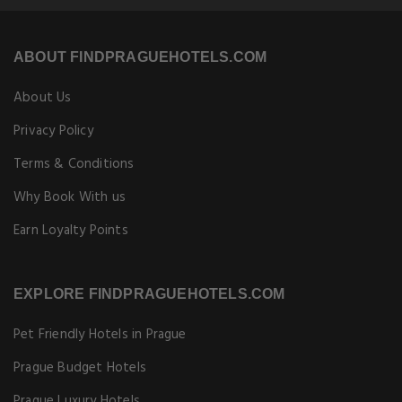
ABOUT FINDPRAGUEHOTELS.COM
About Us
Privacy Policy
Terms & Conditions
Why Book With us
Earn Loyalty Points
EXPLORE FINDPRAGUEHOTELS.COM
Pet Friendly Hotels in Prague
Prague Budget Hotels
Prague Luxury Hotels