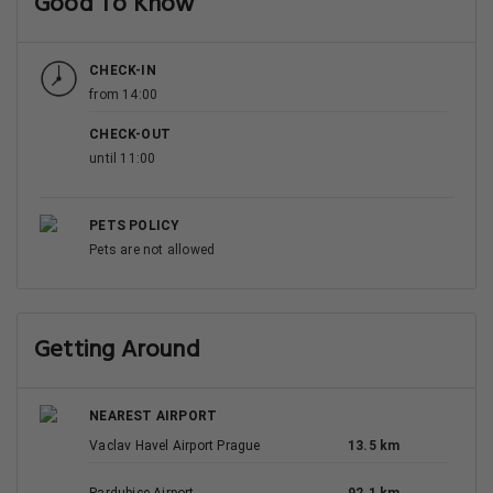
Good To Know
CHECK-IN
from 14:00
CHECK-OUT
until 11:00
PETS POLICY
Pets are not allowed
Getting Around
NEAREST AIRPORT
Vaclav Havel Airport Prague
13.5 km