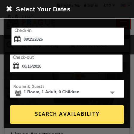
USD
Find My Trip
Sign in
Select Your Dates
Check-in
15 Aug - 16 Aug
1 Room, 1 Guest
Check-out
Rooms & Guests
SEARCH AVAILABILITY
20+ Images