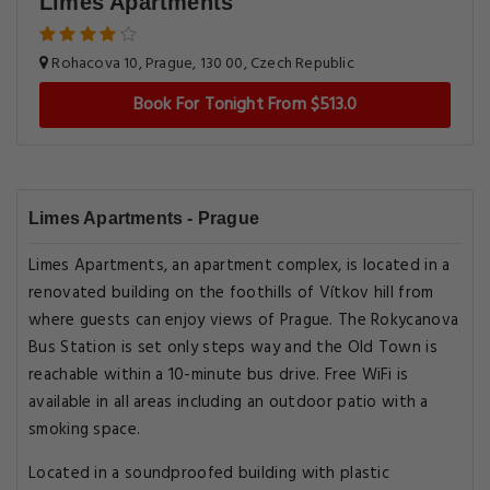
Limes Apartments
Rohacova 10, Prague, 130 00, Czech Republic
Book For Tonight From $513.0
Limes Apartments - Prague
Limes Apartments, an apartment complex, is located in a
renovated building on the foothills of Vítkov hill from
where guests can enjoy views of Prague. The Rokycanova
Bus Station is set only steps way and the Old Town is
reachable within a 10-minute bus drive. Free WiFi is
available in all areas including an outdoor patio with a
smoking space.
Located in a soundproofed building with plastic