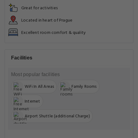
Great for activities
Located in heart of Prague
Excellent room comfort & quality
Facilities
Most popular facilities
WiFi In All Areas
Family Rooms
Internet
Airport Shuttle (additional Charge)