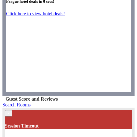
Prague hotel deals in
0
secs!
Click here to view hotel deals!
Guest Score and Reviews
Search Rooms
×
Session Timeout