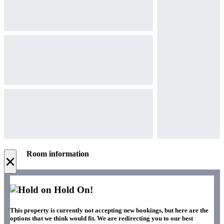
Room information
×
Hold On!
This property is currently not accepting new bookings, but here are the
options that we think would fit. We are redirecting you to our best