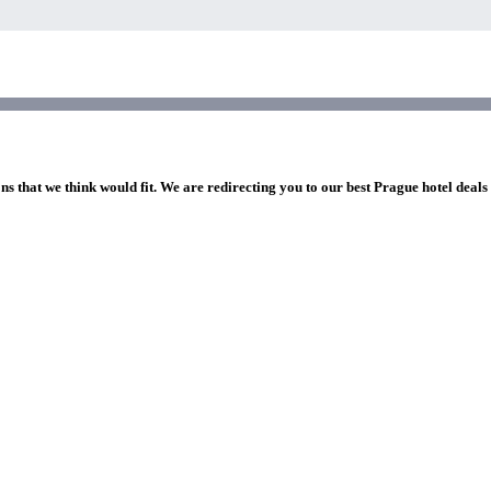
ns that we think would fit. We are redirecting you to our best Prague hotel deals