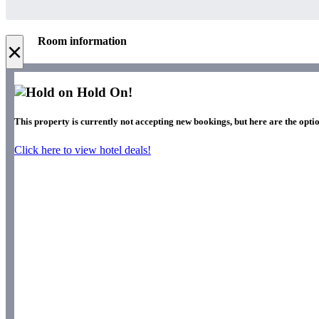
Room information
×
Hold On!
This property is currently not accepting new bookings, but here are the optio
Click here to view hotel deals!