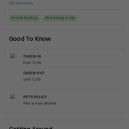
126 Reviews
Overall Ranking
Best Rating in city
Good To Know
CHECK-IN
from 15:00
CHECK-OUT
until 12:00
PETS POLICY
Pets are not allowed