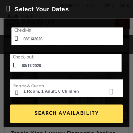
USD
Find My Trip
Sign in
Select Your Dates
Check-in
16 Aug - 17 Aug
1 Room, 1 Guest
Check-out
Rooms & Guests
SEARCH AVAILABILITY
5+ Images