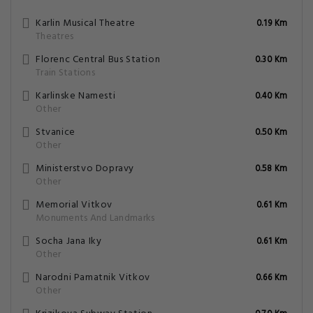
Karlin Musical Theatre
0.19 Km
Theatres
Florenc Central Bus Station
0.30 Km
Train Stations
Karlinske Namesti
0.40 Km
Other
Stvanice
0.50 Km
Other
Ministerstvo Dopravy
0.58 Km
Other
Memorial Vitkov
0.61 Km
Monuments And Landmarks
Socha Jana Iky
0.61 Km
Other
Narodni Pamatnik Vitkov
0.66 Km
Other