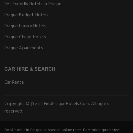
Pet Friendly Hotels in Prague
Prague Budget Hotels
Prague Luxury Hotels
Prague Cheap Hotels
Prague Apartments
CAR HIRE & SEARCH
Car Rental
Copyright © [Year] FindPragueHotels.Com. All rights
reserved.
Book hotels in Prague at special online rates. Best price guarantee!