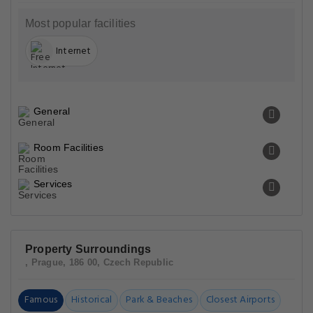
Most popular facilities
Internet
General
Room Facilities
Services
Property Surroundings
, Prague, 186 00, Czech Republic
Famous
Historical
Park & Beaches
Closest Airports