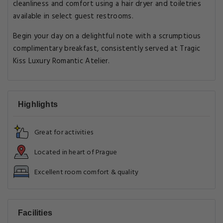
cleanliness and comfort using a hair dryer and toiletries
available in select guest restrooms.
Begin your day on a delightful note with a scrumptious
complimentary breakfast, consistently served at Tragic
Kiss Luxury Romantic Atelier.
Highlights
Great for activities
Located in heart of Prague
Excellent room comfort & quality
Facilities