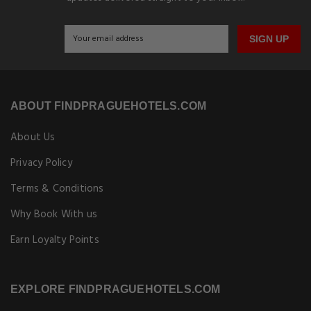
SIGN UP
ABOUT FINDPRAGUEHOTELS.COM
About Us
Privacy Policy
Terms & Conditions
Why Book With us
Earn Loyalty Points
EXPLORE FINDPRAGUEHOTELS.COM