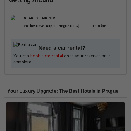
Getting Around
NEAREST AIRPORT
Vaclav Havel Airport Prague (PRG)
13.0 km
Need a car rental?
You can
book a car rental
once your reservation is
complete.
Your Luxury Upgrade: The Best Hotels in Prague