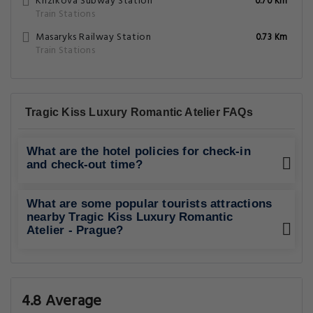
Krizikova Subway Station
0.70 Km
Train Stations
Masaryks Railway Station
0.73 Km
Train Stations
Tragic Kiss Luxury Romantic Atelier FAQs
What are the hotel policies for check-in
and check-out time?
What are some popular tourists attractions
nearby Tragic Kiss Luxury Romantic
Atelier - Prague?
4.8 Average