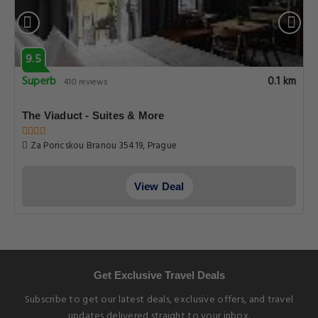
9.5
Superb
0.1 km
410 reviews
The Viaduct - Suites & More
Za Poricskou Branou 35419, Prague
View Deal
Get Exclusive Travel Deals
Subscribe to get our latest deals, exclusive offers, and travel
updates delivered straight to your inbox.