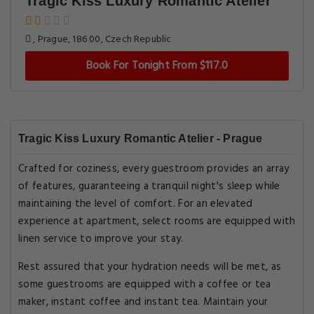
Tragic Kiss Luxury Romantic Atelier
, Prague, 186 00, Czech Republic
Book For Tonight From $117.0
Tragic Kiss Luxury Romantic Atelier - Prague
Crafted for coziness, every guestroom provides an array
of features, guaranteeing a tranquil night's sleep while
maintaining the level of comfort. For an elevated
experience at apartment, select rooms are equipped with
linen service to improve your stay.
Rest assured that your hydration needs will be met, as
some guestrooms are equipped with a coffee or tea
maker, instant coffee and instant tea. Maintain your